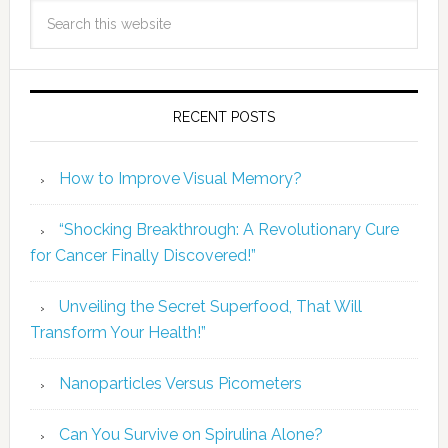
RECENT POSTS
How to Improve Visual Memory?
“Shocking Breakthrough: A Revolutionary Cure
for Cancer Finally Discovered!”
Unveiling the Secret Superfood, That Will
Transform Your Health!”
Nanoparticles Versus Picometers
Can You Survive on Spirulina Alone?