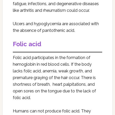
fatigue, infections, and degenerative diseases
like arthritis and rheumatism could occur.
Ulcers and hypoglycemia are associated with
the absence of pantothenic acid.
Folic acid
Folic acid participates in the formation of
hemoglobin in red blood cells. If the body
lacks folic acid, anemia, weak growth, and
premature graying of the hair occur. There is
shortness of breath, heart palpitations, and
open sores on the tongue due to the lack of
folic acid.
Humans can not produce folic acid. They