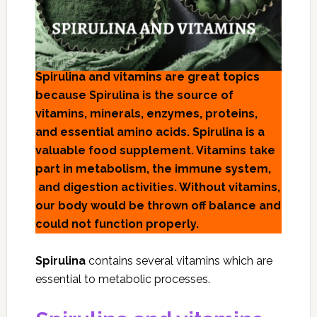
Spirulina and vitamins are great topics
because Spirulina is the source of
vitamins, minerals, enzymes, proteins,
and essential amino acids. Spirulina is a
valuable food supplement. Vitamins take
part in metabolism, the immune system,
and digestion activities. Without vitamins,
our body would be thrown off balance and
could not function properly.
Spirulina
contains several vitamins which are
essential to metabolic processes.