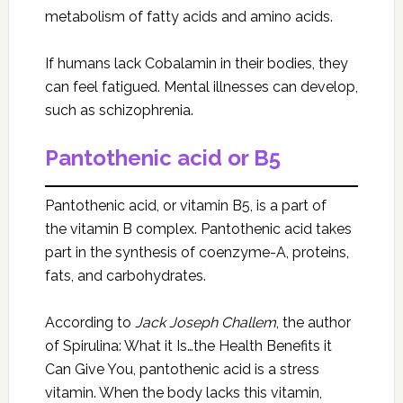
metabolism of fatty acids and amino acids.
If humans lack Cobalamin in their bodies, they
can feel fatigued. Mental illnesses can develop,
such as schizophrenia.
Pantothenic acid or B5
Pantothenic acid, or vitamin B5, is a part of
the vitamin B complex. Pantothenic acid takes
part in the synthesis of coenzyme-A, proteins,
fats, and carbohydrates.
According to
Jack Joseph Challem
, the author
of Spirulina: What it Is…the Health Benefits it
Can Give You, pantothenic acid is a stress
vitamin. When the body lacks this vitamin,