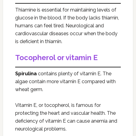
Thiamine is essential for maintaining levels of
glucose in the blood. If the body lacks thiamin,
humans can feel tired. Neurological and
cardiovascular diseases occur when the body
is deficient in thiamin.
Tocopherol or vitamin E
Spirulina
contains plenty of vitamin E. The
algae contain more vitamin E compared with
wheat germ.
Vitamin E, or tocopherol, is famous for
protecting the heart and vascular health. The
deficiency of vitamin E can cause anemia and
neurological problems.