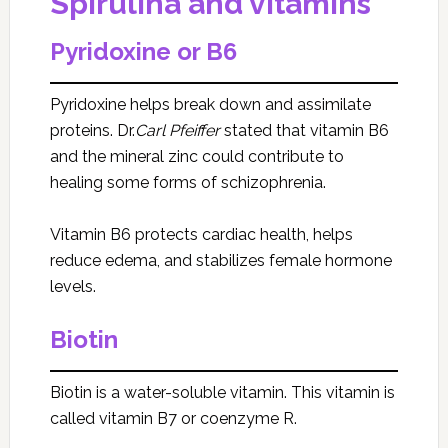
Spirulina and vitamins
Pyridoxine or B6
Pyridoxine helps break down and assimilate
proteins. Dr.
Carl Pfeiffer
stated that vitamin B6
and the mineral zinc could contribute to
healing some forms of schizophrenia.
Vitamin B6 protects cardiac health, helps
reduce edema, and stabilizes female hormone
levels.
Biotin
Biotin is a water-soluble vitamin. This vitamin is
called vitamin B7 or coenzyme R.