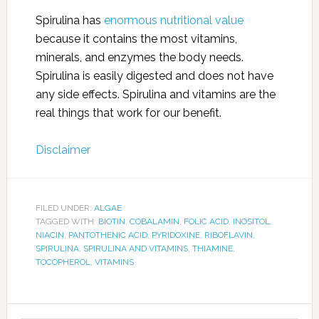
Spirulina has
enormous nutritional value
because it contains the most vitamins,
minerals, and enzymes the body needs.
Spirulina is easily digested and does not have
any side effects. Spirulina and vitamins are the
real things that work for our benefit.
Disclaimer
FILED UNDER:
ALGAE
TAGGED WITH:
BIOTIN
,
COBALAMIN
,
FOLIC ACID
,
INOSITOL
,
NIACIN
,
PANTOTHENIC ACID
,
PYRIDOXINE
,
RIBOFLAVIN
,
SPIRULINA
,
SPIRULINA AND VITAMINS
,
THIAMINE
,
TOCOPHEROL
,
VITAMINS