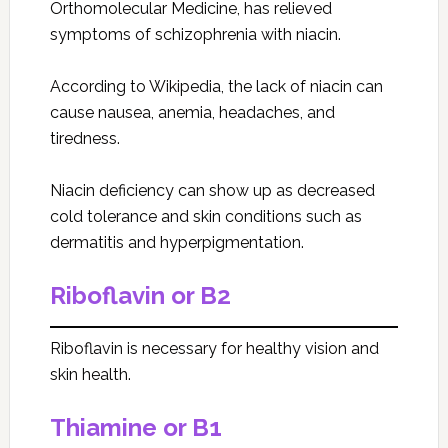
Orthomolecular Medicine, has relieved
symptoms of schizophrenia with niacin.
According to Wikipedia, the lack of niacin can
cause nausea, anemia, headaches, and
tiredness.
Niacin deficiency can show up as decreased
cold tolerance and skin conditions such as
dermatitis and hyperpigmentation.
Riboflavin or B2
Riboflavin is necessary for healthy vision and
skin health.
Thiamine or B1