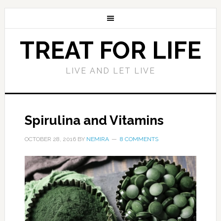
TREAT FOR LIFE
LIVE AND LET LIVE
Spirulina and Vitamins
OCTOBER 28, 2016
BY
NEMIRA
8 COMMENTS