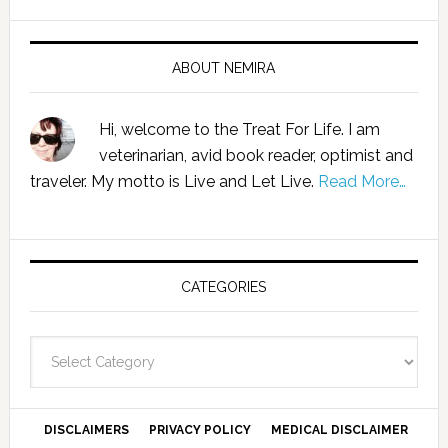
ABOUT NEMIRA
Hi, welcome to the Treat For Life. I am
veterinarian, avid book reader, optimist and
traveler. My motto is Live and Let Live.
Read More…
CATEGORIES
Categories
DISCLAIMERS
PRIVACY POLICY
MEDICAL DISCLAIMER