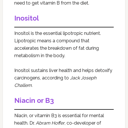
need to get vitamin B from the diet.
Inositol
Inositol is the essential lipotropic nutrient.
Lipotropic means a compound that
accelerates the breakdown of fat during
metabolism in the body.
Inositol sustains liver health and helps detoxify
carcinogens, according to
Jack Joseph
Challem.
Niacin or B3
Niacin, or vitamin B3 is essential for mental
health. Dr.
Abram Hoffer
, co-developer of