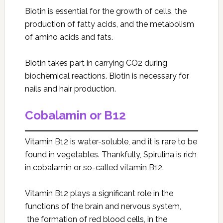
Biotin is essential for the growth of cells, the
production of fatty acids, and the metabolism
of amino acids and fats.
Biotin takes part in carrying CO2 during
biochemical reactions. Biotin is necessary for
nails and hair production.
Cobalamin or B12
Vitamin B12 is water-soluble, and it is rare to be
found in vegetables. Thankfully, Spirulina
is rich
in cobalamin or so-called vitamin B12.
Vitamin B12 plays a significant role in the
functions of the brain and nervous system,
the formation of red blood cells, in the