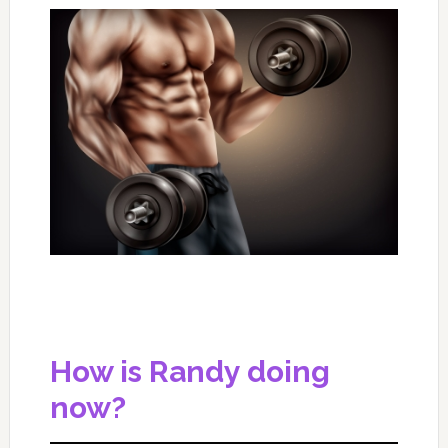
How is Randy doing
now?