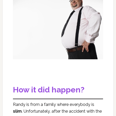
How it did happen?
Randy is from a family where everybody is
slim
. Unfortunately, after the accident with the