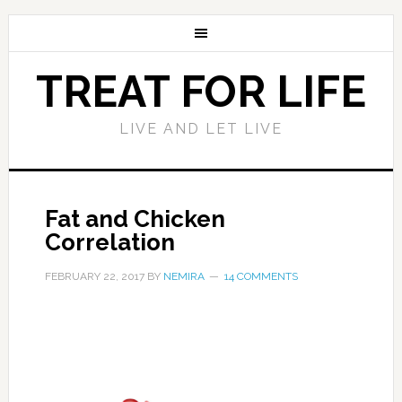
TREAT FOR LIFE
LIVE AND LET LIVE
Fat and Chicken
Correlation
FEBRUARY 22, 2017
BY
NEMIRA
14 COMMENTS