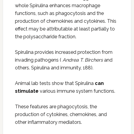
whole Spirulina enhances macrophage
functions, such as phagocytosis and the
production of chemokines and cytokines. This
effect may be attributable at least partially to
the polysaccharide fraction.
Spirulina provides increased protection from
invading pathogens (
Andrea T. Birchers
and
others. Spirulina and immunity, 188).
Animal lab tests show that Spirulina
can
stimulate
various immune system functions.
These features are phagocytosis, the
production of cytokines, chemokines, and
other inflammatory mediators.