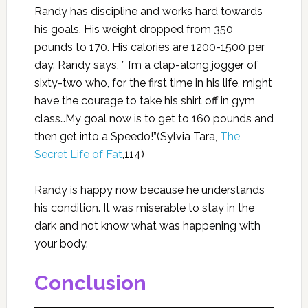
Randy has discipline and works hard towards
his goals. His weight dropped from 350
pounds to 170. His calories are 1200-1500 per
day. Randy says, ” I’m a clap-along jogger of
sixty-two who, for the first time in his life, might
have the courage to take his shirt off in gym
class…My goal now is to get to 160 pounds and
then get into a Speedo!”(Sylvia Tara,
The
Secret Life of Fat
,114)
Randy is happy now because he understands
his condition. It was miserable to stay in the
dark and not know what was happening with
your body.
Conclusion