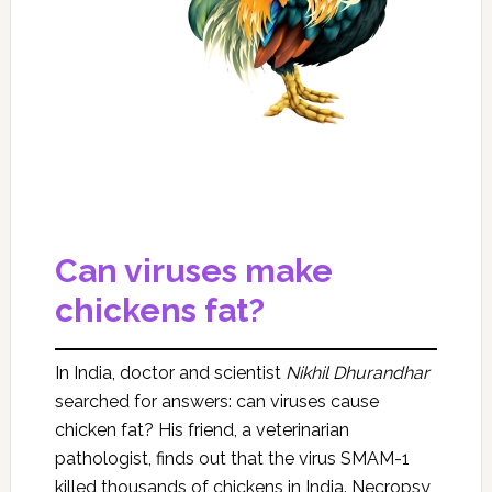
Can viruses make
chickens fat?
In India, doctor and scientist
Nikhil Dhurandhar
searched for answers: can viruses cause
chicken fat? His friend, a veterinarian
pathologist, finds out that the virus SMAM-1
killed thousands of chickens in India. Necropsy