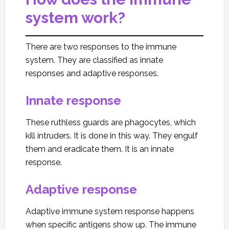
system work?
There are two responses to the immune
system. They are classified as innate
responses and adaptive responses.
Innate response
These ruthless guards are phagocytes, which
kill intruders. It is done in this way. They engulf
them and eradicate them. It is an innate
response.
Adaptive response
Adaptive immune system response happens
when specific antigens show up. The immune