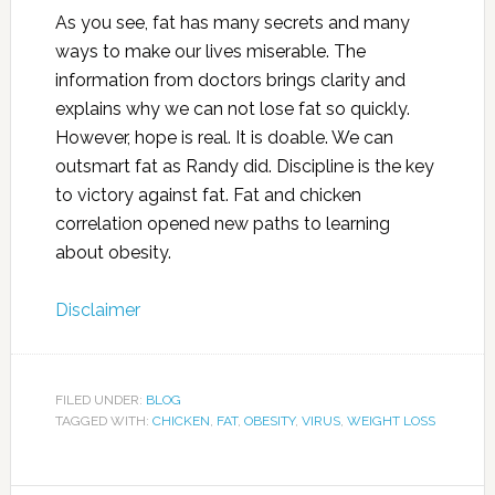
As you see, fat has many secrets and many
ways to make our lives miserable. The
information from doctors brings clarity and
explains why we can not lose fat so quickly.
However, hope is real. It is doable. We can
outsmart fat as Randy did. Discipline is the key
to victory against fat. Fat and chicken
correlation opened new paths to learning
about obesity.
Disclaimer
FILED UNDER:
BLOG
TAGGED WITH:
CHICKEN
,
FAT
,
OBESITY
,
VIRUS
,
WEIGHT LOSS