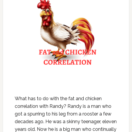
What has to do with the fat and chicken
correlation with Randy? Randy is a man who
got a spurring to his leg from a rooster a few
decades ago. He was a skinny teenager, eleven
years old. Now he is a big man who continually