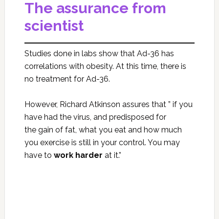
The assurance from
scientist
Studies done in labs show that Ad-36 has
correlations with obesity. At this time, there is
no treatment for Ad-36.
However, Richard Atkinson assures that ” if you
have had the virus, and predisposed for
the gain of fat, what you eat and how much
you exercise is still in your control. You may
have to
work harder
at it.”