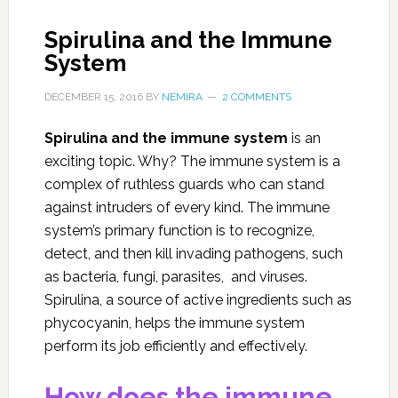
Spirulina and the Immune
System
DECEMBER 15, 2016
BY
NEMIRA
2 COMMENTS
Spirulina and the immune system
is an
exciting topic. Why? The immune system is a
complex of ruthless guards who can stand
against intruders of every kind. The immune
system’s primary function is to recognize,
detect, and then kill invading pathogens, such
as bacteria, fungi, parasites, and viruses.
Spirulina, a source of active ingredients such as
phycocyanin, helps the immune system
perform its job efficiently and effectively.
How does the immune