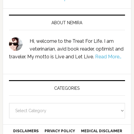
ABOUT NEMIRA
Hi, welcome to the Treat For Life. I am
veterinarian, avid book reader, optimist and
traveler. My motto is Live and Let Live.
Read More…
CATEGORIES
Categories
DISCLAIMERS
PRIVACY POLICY
MEDICAL DISCLAIMER