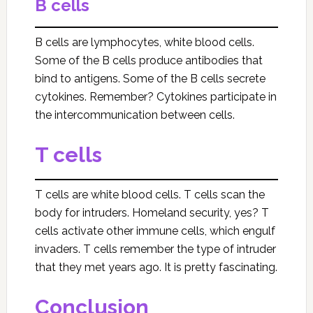
B cells
B cells are lymphocytes, white blood cells.
Some of the B cells produce antibodies that
bind to antigens. Some of the B cells secrete
cytokines. Remember? Cytokines participate in
the intercommunication between cells.
T cells
T cells are white blood cells. T cells scan the
body for intruders. Homeland security, yes? T
cells activate other immune cells, which engulf
invaders. T cells remember the type of intruder
that they met years ago. It is pretty fascinating.
Conclusion