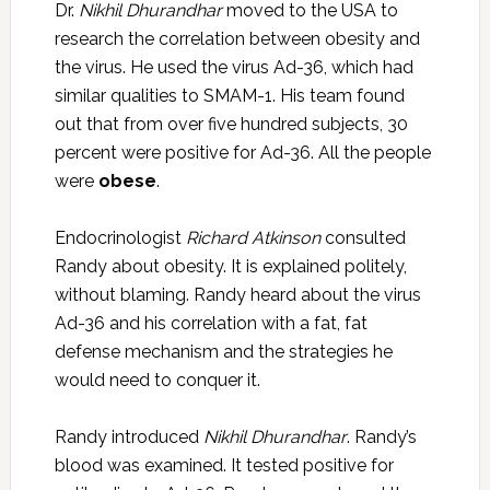
Dr.
Nikhil Dhurandhar
moved to the USA to
research the correlation between obesity and
the virus. He used the virus Ad-36, which had
similar qualities to SMAM-1. His team found
out that from over five hundred subjects, 30
percent were positive for Ad-36. All the people
were
obese
.
Endocrinologist
Richard Atkinson
consulted
Randy about obesity. It is explained politely,
without blaming. Randy heard about the virus
Ad-36 and his correlation with a fat, fat
defense mechanism and the strategies he
would need to conquer it.
Randy introduced
Nikhil Dhurandhar
. Randy’s
blood was examined. It tested positive for