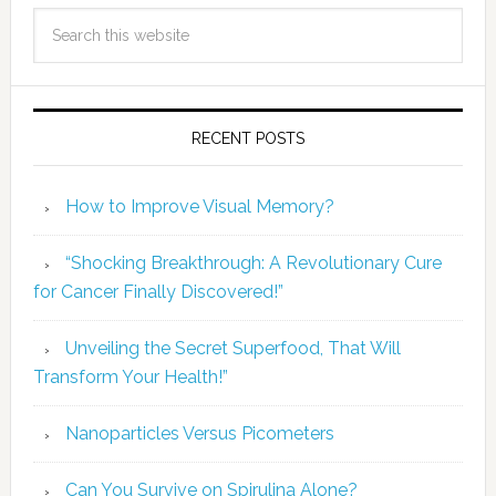
RECENT POSTS
How to Improve Visual Memory?
“Shocking Breakthrough: A Revolutionary Cure
for Cancer Finally Discovered!”
Unveiling the Secret Superfood, That Will
Transform Your Health!”
Nanoparticles Versus Picometers
Can You Survive on Spirulina Alone?