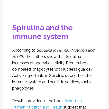
Spirulina and the
immune system
According to
Spirulina in Human Nutrition and
Health
, the authors show that Spirulina
increases phagocytic activity. Remember, as I
compared phagocytes with ruthless guards?
Active ingredients in Spirulina strengthen the
immune system and her little soldiers, such as
phagocytes.
Results provided in the book
Spirulina in
Human Nutrition and Health
suggest that