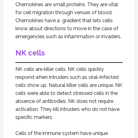
Chemokines are small proteins. They are vital
for cell migration through venues of blood.
Chemokines have a gradient that lets cells
know about directions to move in the case of
emergencies such as inflammation or invaders.
NK cells
NK cells are killer cells. NK cells quickly
respond when intruders such as viral-infected
cells show up. Natural killer cells are unique. NK
cells were able to detect stressed cells in the
absence of antibodies. NK does not require
activation. They kill intruders who do not have
specific markers.
Cells of the immune system have unique