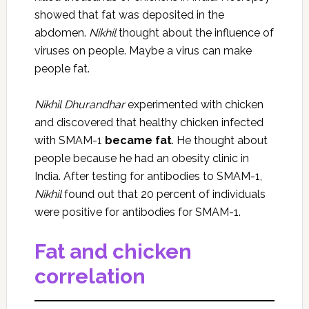
showed that fat was deposited in the
abdomen.
Nikhil
thought about the influence of
viruses on people. Maybe a virus can make
people fat.
Nikhil Dhurandhar
experimented with chicken
and discovered that healthy chicken infected
with SMAM-1
became fat
. He thought about
people because he had an obesity clinic in
India. After testing for antibodies to SMAM-1,
Nikhil
found out that 20 percent of individuals
were positive for antibodies for SMAM-1.
Fat and chicken
correlation