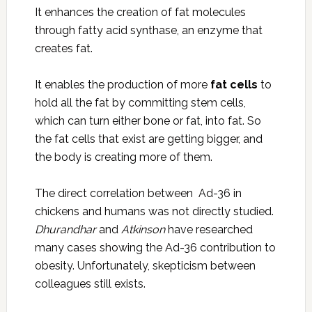
It enhances the creation of fat molecules
through fatty acid synthase, an enzyme that
creates fat.
It enables the production of more
fat cells
to
hold all the fat by committing stem cells,
which can turn either bone or fat, into fat. So
the fat cells that exist are getting bigger, and
the body is creating more of them.
The direct correlation between Ad-36 in
chickens and humans was not directly studied.
Dhurandhar
and
Atkinson
have researched
many cases showing the Ad-36 contribution to
obesity. Unfortunately, skepticism between
colleagues still exists.