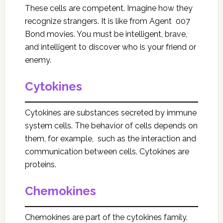
These cells are competent. Imagine how they
recognize strangers. It is like from Agent 007
Bond movies. You must be intelligent, brave,
and intelligent to discover who is your friend or
enemy.
Cytokines
Cytokines are substances secreted by immune
system cells. The behavior of cells depends on
them, for example, such as the interaction and
communication between cells. Cytokines are
proteins.
Chemokines
Chemokines are part of the cytokines family.