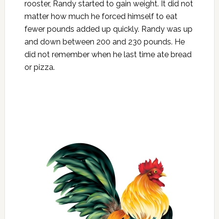
rooster, Randy started to gain weight. It did not
matter how much he forced himself to eat
fewer pounds added up quickly. Randy was up
and down between 200 and 230 pounds. He
did not remember when he last time ate bread
or pizza.