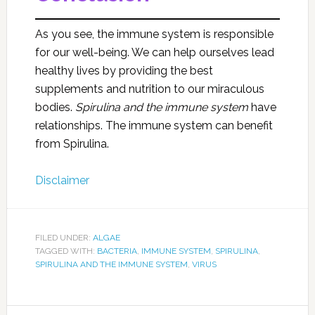
As you see, the immune system is responsible
for our well-being. We can help ourselves lead
healthy lives by providing the best
supplements and nutrition to our miraculous
bodies.
Spirulina and the immune
system
have
relationships. The immune system can benefit
from Spirulina.
Disclaimer
FILED UNDER:
ALGAE
TAGGED WITH:
BACTERIA
,
IMMUNE SYSTEM
,
SPIRULINA
,
SPIRULINA AND THE IMMUNE SYSTEM
,
VIRUS