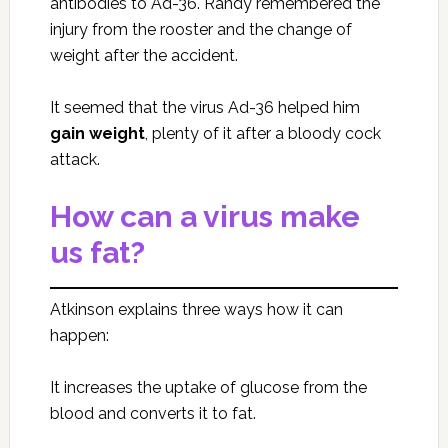
antibodies to Ad-36. Randy remembered the
injury from the rooster and the change of
weight after the accident.
It seemed that the virus Ad-36 helped him
gain weight
, plenty of it after a bloody cock
attack.
How can a virus make
us fat?
Atkinson explains three ways how it can
happen:
It increases the uptake of glucose from the
blood and converts it to fat.