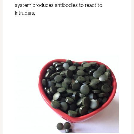
system produces antibodies to react to
intruders.