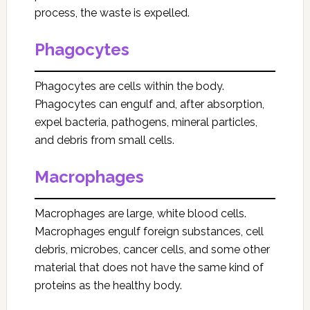
process, the waste is expelled.
Phagocytes
Phagocytes are cells within the body.
Phagocytes can engulf and, after absorption,
expel bacteria, pathogens, mineral particles,
and debris from small cells.
Macrophages
Macrophages are large, white blood cells.
Macrophages engulf foreign substances, cell
debris, microbes, cancer cells, and some other
material that does not have the same kind of
proteins as the healthy body.