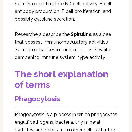
Spirulina can stimulate NK cell activity, B cell
antibody production, T cell proliferation, and
possibly cytokine secretion.
Researchers describe the
Spirulina
as algae
that possess immunomodulatory activities.
Spirulina enhances immune responses while
dampening immune system hyperactivity.
The short explanation
of terms
Phagocytosis
Phagocytosis is a process in which phagocytes
engulf pathogens, bacteria, tiny mineral
particles, and debris from other cells. After the