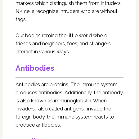
markers which distinguish them from intruders.
NK cells recognize intruders who are without
tags.
Our bodies remind the little world where
friends and neighbors, foes, and strangers
interact in various ways.
Antibodies
Antibodies are proteins. The immune system
produces antibodies. Additionally, the antibody
is also known as immunoglobulin. When
invaders, also called antigens, invade the
foreign body, the immune system reacts to
produce antibodies.