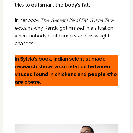
tries to
outsmart the body’s fat.
In her book
The Secret Life of Fat,
Sylvia Tara
explains why Randy got himself in a situation
where nobody could understand his weight
changes.
In Sylvia’s book, Indian scientist made
research shows a correlation between
viruses found in chickens and people who
are obese.