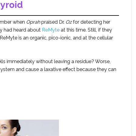
yroid
emember when
Oprah
praised Dr.
Oz
for detecting her
dy had heard about
ReMyte
at this time. Still, if they
Myte is an organic, pico-ionic, and at the cellular
ls immediately without leaving a residue? Worse,
system and cause a laxative effect because they can