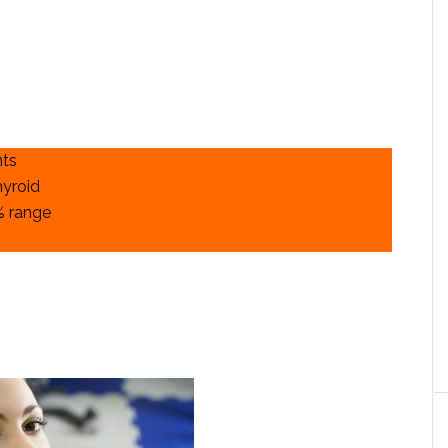
nts
hyroid
% range