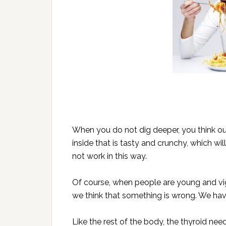
When you do not dig deeper, you think ou
inside that is tasty and crunchy, which wil
not work in this way.
Of course, when people are young and vig
we think that something is wrong. We have
Like the rest of the body, the thyroid nee