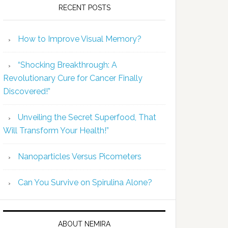
RECENT POSTS
How to Improve Visual Memory?
“Shocking Breakthrough: A
Revolutionary Cure for Cancer Finally
Discovered!”
Unveiling the Secret Superfood, That
Will Transform Your Health!”
Nanoparticles Versus Picometers
Can You Survive on Spirulina Alone?
ABOUT NEMIRA