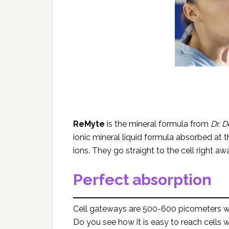
ReMyte
is the mineral formula from
Dr. D
ionic mineral liquid formula absorbed at the
ions. They go straight to the cell right 
Perfect absorption
Cell gateways are 500-600 picometers w
Do you see how it is easy to reach cells w