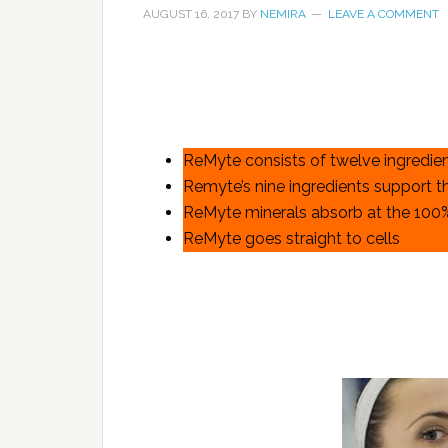
AUGUST 16, 2017
BY
NEMIRA
LEAVE A COMMENT
ReMyte consists of twelve ingredie
Remyte’s nine ingredients support t
ReMyte minerals absorb at the 100
ReMyte goes straight to cells