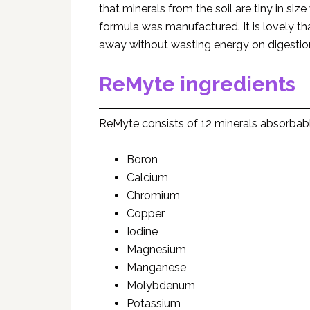
that minerals from the soil are tiny in s
formula was manufactured. It is lovely th
away without wasting energy on digestion
ReMyte ingredients
ReMyte consists of 12 minerals absorbable 
Boron
Calcium
Chromium
Copper
Iodine
Magnesium
Manganese
Molybdenum
Potassium