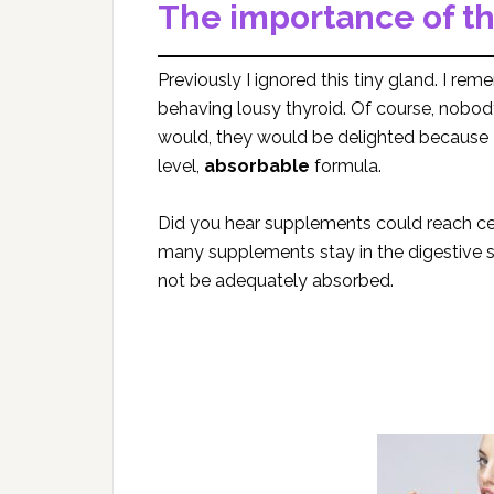
The importance of th
Previously I ignored this tiny gland. I r
behaving lousy thyroid. Of course, nobo
would, they would be delighted because Re
level,
absorbable
formula.
Did you hear supplements could reach cel
many supplements stay in the digestive 
not be adequately absorbed.