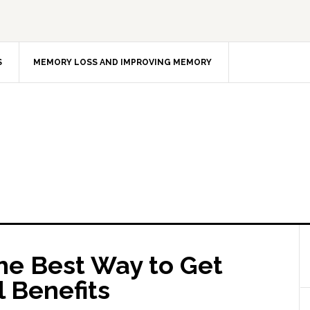
S
MEMORY LOSS AND IMPROVING MEMORY
e Best Way to Get
l Benefits