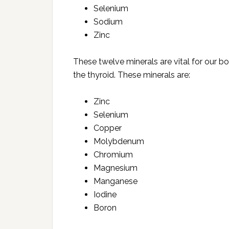
Selenium
Sodium
Zinc
These twelve minerals are vital for our bo
the thyroid. These minerals are:
Zinc
Selenium
Copper
Molybdenum
Chromium
Magnesium
Manganese
Iodine
Boron