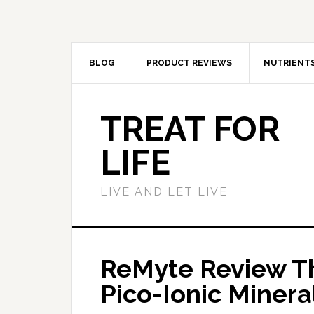
BLOG
PRODUCT REVIEWS
NUTRIENT
TREAT FOR
LIFE
LIVE AND LET LIVE
ReMyte Review Th
Pico-Ionic Minera