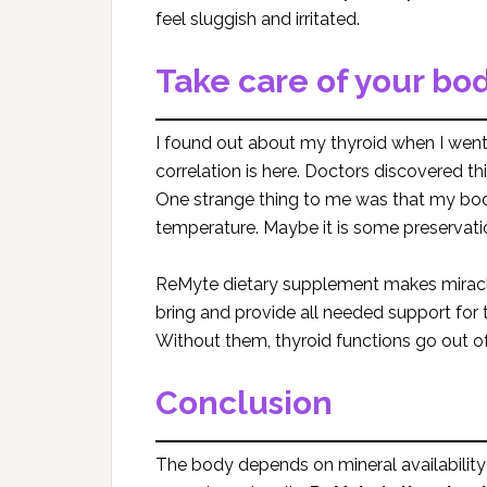
feel sluggish and irritated.
Take care of your bo
I found out about my thyroid when I went
correlation is here. Doctors discovered t
One strange thing to me was that my body
temperature. Maybe it is some preservat
ReMyte dietary supplement makes miracle
bring and provide all needed support for th
Without them, thyroid functions go out 
Conclusion
The body depends on mineral availability 