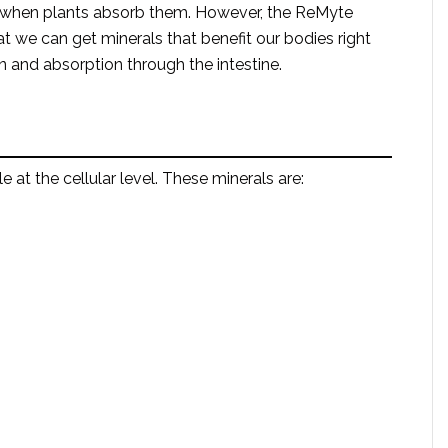
ize when plants absorb them. However, the ReMyte
at we can get minerals that benefit our bodies right
 and absorption through the intestine.
at the cellular level. These minerals are: