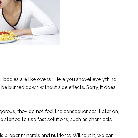
r bodies are like ovens. Here you shovel everything
l be burned down without side effects. Sorry, it does
orous, they do not feel the consequences. Later on,
 started to use fast solutions, such as chemicals.
ds proper minerals and nutrients. Without it, we can