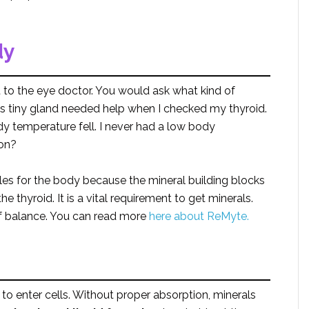
dy
 to the eye doctor. You would ask what kind of
his tiny gland needed help when I checked my thyroid.
 temperature fell. I never had a low body
ion?
s for the body because the mineral building blocks
e thyroid. It is a vital requirement to get minerals.
of balance. You can read more
here about ReMyte.
to enter cells. Without proper absorption, minerals