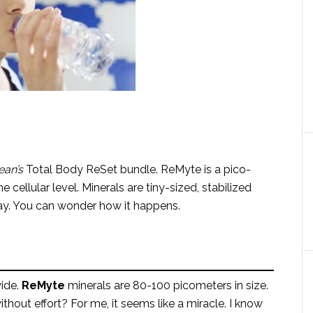
ean’s
Total Body ReSet bundle. ReMyte is a pico-
 cellular level. Minerals are tiny-sized, stabilized
away. You can wonder how it happens.
ide.
ReMyte
minerals are 80-100 picometers in size.
ithout effort? For me, it seems like a miracle. I know