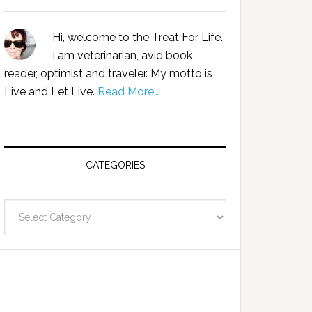
Hi, welcome to the Treat For Life.
I am veterinarian, avid book
reader, optimist and traveler. My motto is
Live and Let Live.
Read More…
CATEGORIES
Categories