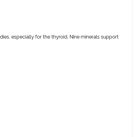
dies, especially for the thyroid. Nine minerals support