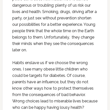
dangerous or troubling; plenty of us risk our
lives and health. Smoking, drugs, driving after a
party, or just sex without prevention shorten
our possibilities for a better experience. Young
people think that the whole time on the Earth
belongs to them. Unfortunately, they change
their minds when they see the consequences
later on.
Habits enslave us if we choose the wrong
ones. I see many obese little children who
could be targets for diabetes. Of course,
parents have an influence, but they do not
know other ways how to protect themselves
from the consequences of bad behavior.
Wrong choices lead to miserable lives because
who can be happy having lousy health?