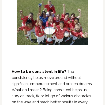
How to be consistent in life?
The
consistency helps move around without
significant embarrassment and broken dreams.
What do I mean? Being consistent helps us
stay on track, fix or let go of various obstacles
on the way, and reach better results in every