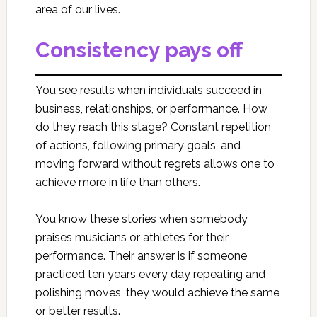
area of our lives.
Consistency pays off
You see results when individuals succeed in
business, relationships, or performance. How
do they reach this stage? Constant repetition
of actions, following primary goals, and
moving forward without regrets allows one to
achieve more in life than others.
You know these stories when somebody
praises musicians or athletes for their
performance. Their answer is if someone
practiced ten years every day repeating and
polishing moves, they would achieve the same
or better results.