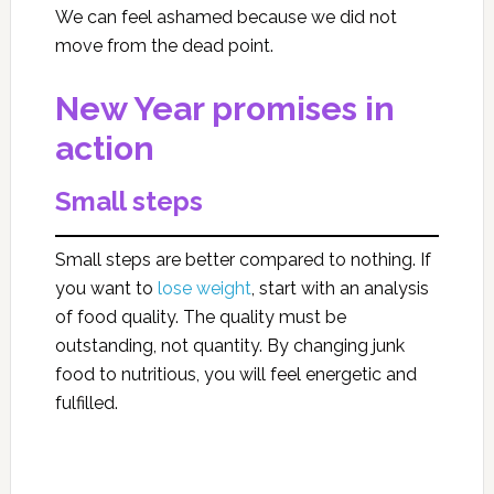
We can feel ashamed because we did not
move from the dead point.
New Year promises in
action
Small steps
Small steps are better compared to nothing. If
you want to
lose weight
, start with an analysis
of food quality. The quality must be
outstanding, not quantity. By changing junk
food to nutritious, you will feel energetic and
fulfilled.