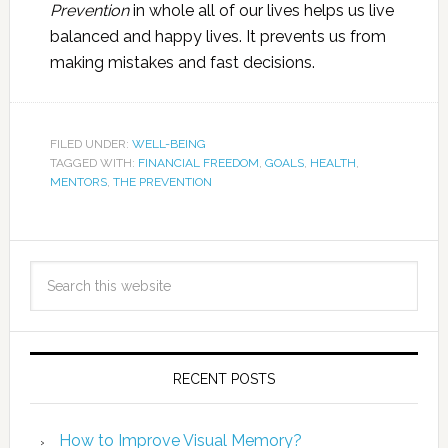
Prevention
in whole all of our lives helps us live
balanced and happy lives. It prevents us from
making mistakes and fast decisions.
FILED UNDER:
WELL-BEING
TAGGED WITH:
FINANCIAL FREEDOM
,
GOALS
,
HEALTH
,
MENTORS
,
THE PREVENTION
RECENT POSTS
How to Improve Visual Memory?