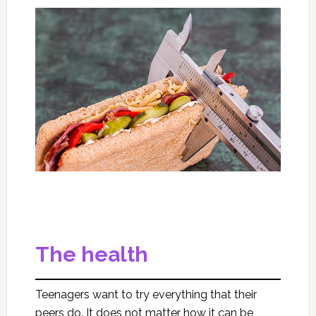
The health
Teenagers want to try everything that their
peers do. It does not matter how it can be