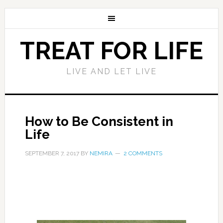
TREAT FOR LIFE
LIVE AND LET LIVE
How to Be Consistent in
Life
SEPTEMBER 7, 2017
BY
NEMIRA
2 COMMENTS