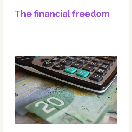
The financial freedom