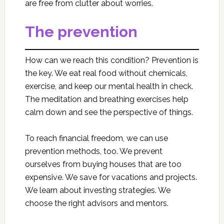
are free from clutter about worries.
The prevention
How can we reach this condition? Prevention is
the key. We eat real food without chemicals,
exercise, and keep our mental health in check.
The meditation and breathing exercises help
calm down and see the perspective of things.
To reach financial freedom, we can use
prevention methods, too. We prevent
ourselves from buying houses that are too
expensive. We save for vacations and projects.
We learn about investing strategies. We
choose the right advisors and mentors.