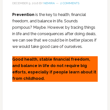
DECEMBER 9, 2016
BY
NEMIRA
2 COMMENTS
Prevention
is the key to health, financial
freedom, and balance in life. Sounds
pompous? Maybe. However, by tracing things
in life and the consequences after doing deals,
we can see that we could be in better places if
we would take good care of ourselves.
Good health, stable financial freedom,
and balance in life do not require big
efforts, especially if people learn about it
from childhood.