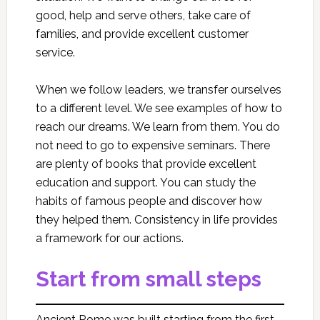
good, help and serve others, take care of
families, and provide excellent customer
service.
When we follow leaders, we transfer ourselves
to a different level. We see examples of how to
reach our dreams. We learn from them. You do
not need to go to expensive seminars. There
are plenty of books that provide excellent
education and support. You can study the
habits of famous people and discover how
they helped them. Consistency in life provides
a framework for our actions.
Start from small steps
Ancient Rome was built starting from the first