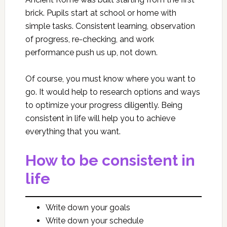
brick. Pupils start at school or home with
simple tasks. Consistent learning, observation
of progress, re-checking, and work
performance push us up, not down.
Of course, you must know where you want to
go. It would help to research options and ways
to optimize your progress diligently. Being
consistent in life will help you to achieve
everything that you want.
How to be consistent in
life
Write down your goals
Write down your schedule