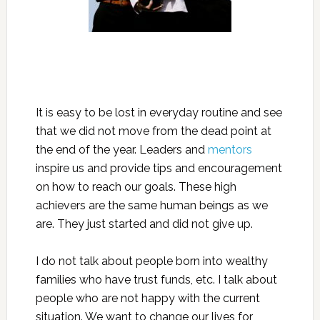
It is easy to be lost in everyday routine and see
that we did not move from the dead point at
the end of the year. Leaders and
mentors
inspire us and provide tips and encouragement
on how to reach our goals. These high
achievers are the same human beings as we
are. They just started and did not give up.
I do not talk about people born into wealthy
families who have trust funds, etc. I talk about
people who are not happy with the current
situation. We want to change our lives for