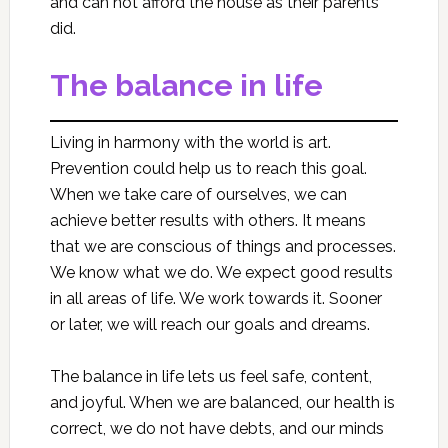
and can not afford the house as their parents
did.
The balance in life
Living in harmony with the world is art.
Prevention could help us to reach this goal.
When we take care of ourselves, we can
achieve better results with others. It means
that we are conscious of things and processes.
We know what we do. We expect good results
in all areas of life. We work towards it. Sooner
or later, we will reach our goals and dreams.
The balance in life lets us feel safe, content,
and joyful. When we are balanced, our health is
correct, we do not have debts, and our minds