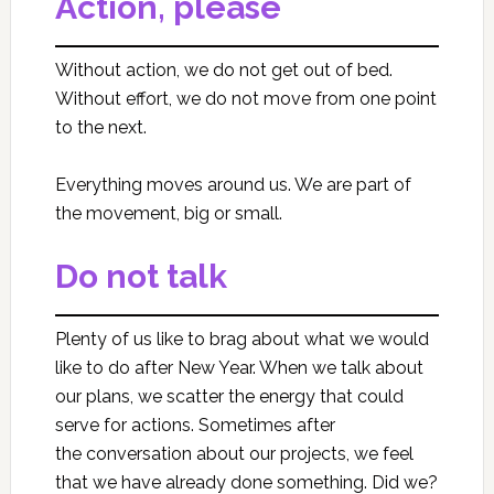
Action, please
Without action, we do not get out of bed.
Without effort, we do not move from one point
to the next.
Everything moves around us. We are part of
the movement, big or small.
Do not talk
Plenty of us like to brag about what we would
like to do after New Year. When we talk about
our plans, we scatter the energy that could
serve for actions. Sometimes after
the conversation about our projects, we feel
that we have already done something. Did we?