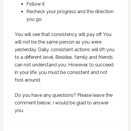
Follow it
Recheck your progress and the direction
you go.
You will see that consistency will pay off. You
will not be the same person as you were
yesterday. Daily, consistent actions will lift you
to a different level. Besides, family and friends
can not understand you. However, to succeed
in your life, you must be consistent and not
fool around.
Do you have any questions? Please leave the
comment below; I would be glad to answer
you.