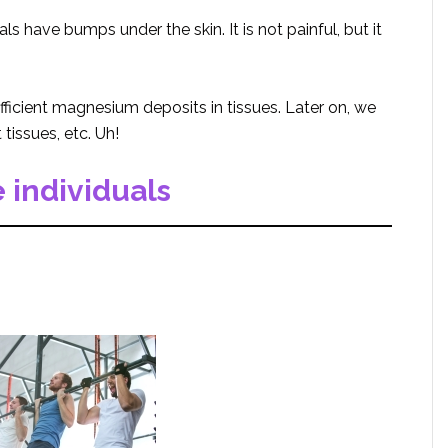
 have bumps under the skin. It is not painful, but it
fficient magnesium deposits in tissues. Later on, we
tissues, etc. Uh!
 individuals