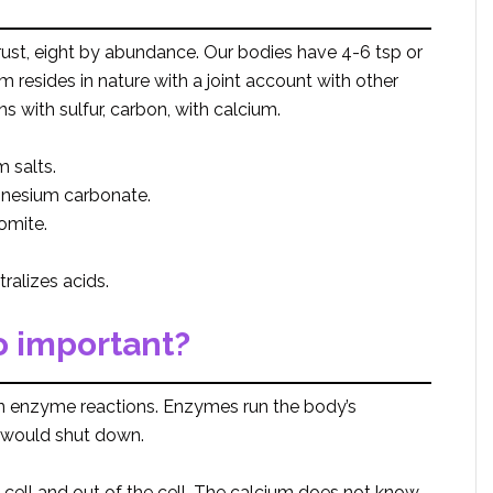
rust, eight by abundance. Our bodies have 4-6 tsp or
resides in nature with a joint account with other
with sulfur, carbon, with calcium.
 salts.
gnesium carbonate.
omite.
ralizes acids.
 important?
in enzyme reactions. Enzymes run the body’s
 would shut down.
cell and out of the cell. The calcium does not know