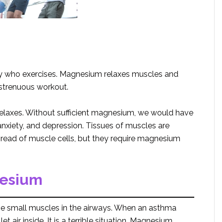
 who exercises. Magnesium relaxes muscles and
a strenuous workout.
laxes. Without sufficient magnesium, we would have
nxiety, and depression. Tissues of muscles are
thread of muscle cells, but they require magnesium
nesium
e small muscles in the airways. When an asthma
 air inside. It is a terrible situation. Magnesium