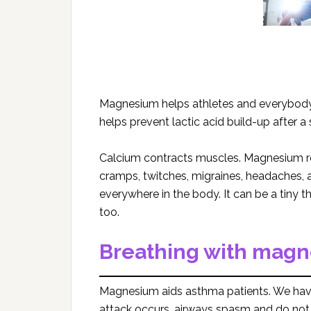
Magnesium helps athletes and everybody
helps prevent lactic acid build-up after 
Calcium contracts muscles. Magnesium re
cramps, twitches, migraines, headaches, a
everywhere in the body. It can be a tiny 
too.
Breathing with mag
Magnesium aids asthma patients. We hav
attack occurs, airways spasm and do not let