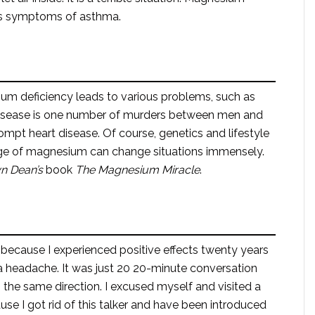
ses symptoms of asthma.
um deficiency leads to various problems, such as
disease is one number of murders between men and
pt heart disease. Of course, genetics and lifestyle
age of magnesium can change situations immensely.
yn
Dean’s
book
The Magnesium Miracle
.
because I experienced positive effects twenty years
a headache. It was just 20 20-minute conversation
the same direction. I excused myself and visited a
se I got rid of this talker and have been introduced