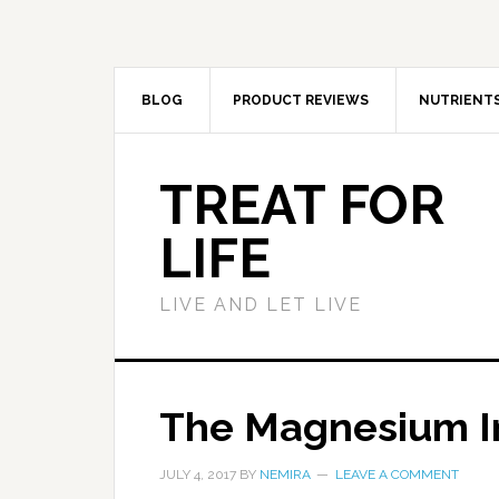
BLOG
PRODUCT REVIEWS
NUTRIENT
TREAT FOR
LIFE
LIVE AND LET LIVE
The Magnesium 
JULY 4, 2017
BY
NEMIRA
LEAVE A COMMENT