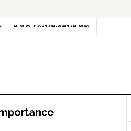
S
MEMORY LOSS AND IMPROVING MEMORY
Importance