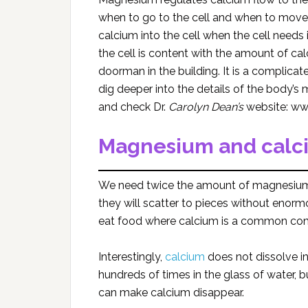
when to go to the cell and when to move 
calcium into the cell when the cell need
the cell is content with the amount of c
doorman in the building. It is a compli
dig deeper into the details of the body’
and check Dr.
Carolyn Dean’s
website: ww
Magnesium and calci
We need twice the amount of magnesium 
they will scatter to pieces without eno
eat food where calcium is a common co
Interestingly,
calcium
does not dissolve i
hundreds of times in the glass of water, bu
can make calcium disappear.