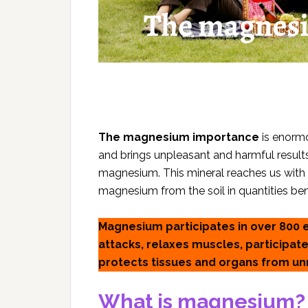
The magnesium importance
is enormo
and brings unpleasant and harmful resul
magnesium. This mineral reaches us with d
magnesium from the soil in quantities bene
Magnesium participates in over 800 
attacks, relaxes muscles, participate
protects tissues and organs from u
What is magnesium?