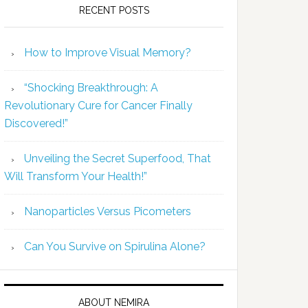
RECENT POSTS
How to Improve Visual Memory?
“Shocking Breakthrough: A
Revolutionary Cure for Cancer Finally
Discovered!”
Unveiling the Secret Superfood, That
Will Transform Your Health!”
Nanoparticles Versus Picometers
Can You Survive on Spirulina Alone?
ABOUT NEMIRA