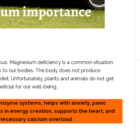
us. Magnesium deficiency is a common situation
ts to our bodies. The body does not produce
iet. Unfortunately, plants and animals do not get
ficial for our well-being.
enzyme systems, helps with anxiety, panic
s in energy creation, supports the heart, and
nnecessary calcium overload
.