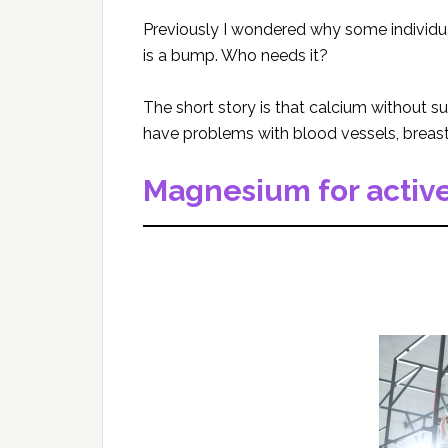
Previously I wondered why some individuals
is a bump. Who needs it?
The short story is that calcium without su
have problems with blood vessels, breast 
Magnesium for active