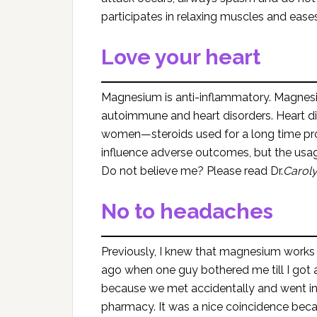
participates in relaxing muscles and ea
Love your heart
Magnesium is anti-inflammatory. Magnesi
autoimmune and heart disorders. Heart 
women—steroids used for a long time prom
influence adverse outcomes, but the us
Do not believe me? Please read Dr.
Carol
No to headaches
Previously, I knew that magnesium works 
ago when one guy bothered me till I got 
because we met accidentally and went in 
pharmacy. It was a nice coincidence becau