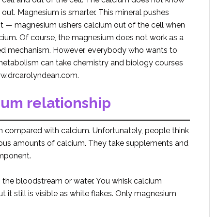
out. Magnesium is smarter. This mineral pushes
s it — magnesium ushers calcium out of the cell when
alcium. Of course, the magnesium does not work as a
cated mechanism. However, everybody who wants to
s metabolism can take chemistry and biology courses
w.drcarolyndean.com.
um relationship
compared with calcium. Unfortunately, people think
rmous amounts of calcium. They take supplements and
mponent.
n the bloodstream or water. You whisk calcium
t it still is visible as white flakes. Only magnesium