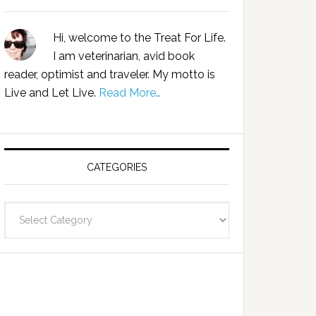
Hi, welcome to the Treat For Life.
I am veterinarian, avid book
reader, optimist and traveler. My motto is
Live and Let Live.
Read More…
CATEGORIES
Categories