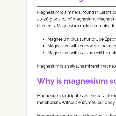
Magnesium is a mineral found in Earth’s c
20-28 g or 2 oz of magnesium. Magnesium 
elements. Magnesium makes combinations 
Magnesium plus sulfur will be Epsom
Magnesium with carbon will be ma
Magnesium with calcium will be dol
Magnesium is an alkaline mineral that neut
Why is magnesium so
Magnesium participates as the cofactor 
metabolism. Without enzymes, our body
Magnesium regulates calcium flow to the 